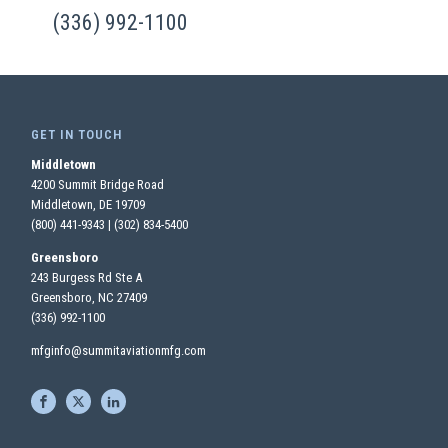
(336) 992-1100
GET IN TOUCH
Middletown
4200 Summit Bridge Road
Middletown, DE 19709
(800) 441-9343
|
(302) 834-5400
Greensboro
243 Burgess Rd Ste A
Greensboro, NC 27409
(336) 992-1100
mfginfo@summitaviationmfg.com
S