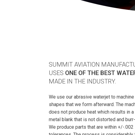
SUMMIT AVIATION MANUFACT
USES
ONE OF THE BEST WATE
MADE IN THE INDUSTRY.
We use our abrasive waterjet to machine 
shapes that we form afterward. The mac
does not produce heat which results in a
metal blank that is not distorted and burr-
We produce parts that are within +/-.002
tolerances. The process is considerably 