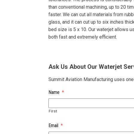
than conventional machining, up to 20 ti
faster. We can cut all materials from rubb
glass, and it can cut up to six inches thic
bed size is 5 x 10. Our waterjet allows u
both fast and extremely efficient.
Ask Us About Our Waterjet Ser
Summit Aviation Manufacturing uses one o
Name
*
First
Email
*