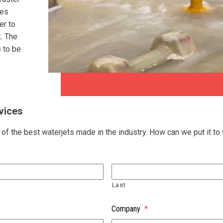
mes
er to
k. The
s to be
vices
f the best waterjets made in the industry. How can we put it to
Last
Company
*