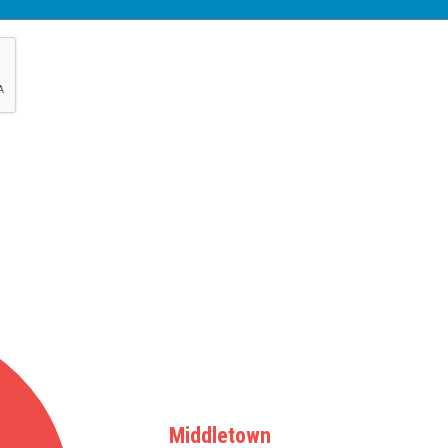
Middletown