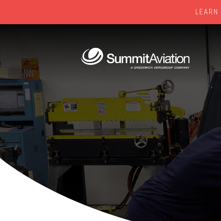
LEARN