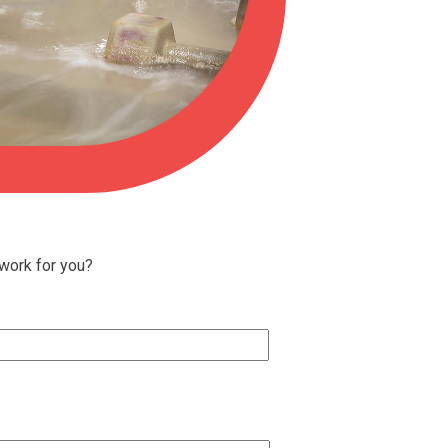
 work for you?