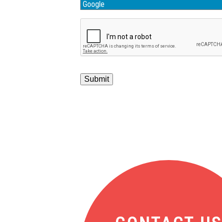
Submit