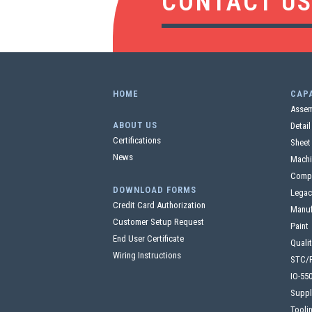
CONTACT U
HOME
CAPA
Assem
ABOUT US
Detai
Certifications
Sheet
News
Machi
Comp
DOWNLOAD FORMS
Legac
Credit Card Authorization
Manuf
Customer Setup Request
Paint
End User Certificate
Quali
Wiring Instructions
STC/
IO-55
Suppl
Tooli