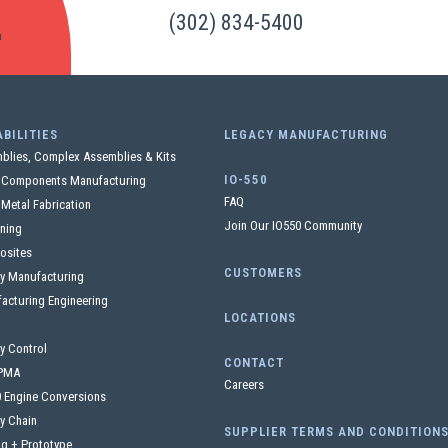
S
(302) 834-5400
BILITIES
LEGACY MANUFACTURING
blies, Complex Assemblies & Kits
IO-550
l Components Manufacturing
FAQ
 Metal Fabrication
Join Our IO550 Community
ning
osites
CUSTOMERS
y Manufacturing
acturing Engineering
LOCATIONS
ty Control
CONTACT
PMA
Careers
0 Engine Conversions
y Chain
SUPPLIER TERMS AND CONDITION
ng + Prototype