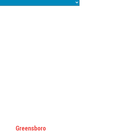
Greensboro