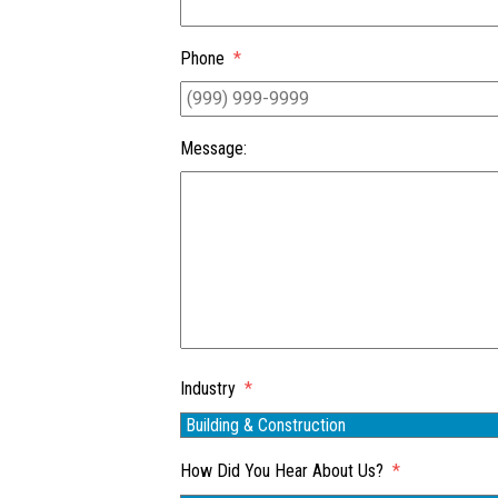
Phone
*
Message:
Industry
*
How Did You Hear About Us?
*