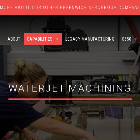
 MORE ABOUT OUR OTHER GREENWICH AEROGROUP COMPANI
ABOUT
CAPABILITIES
LEGACY MANUFACTURING
IO550
WATERJET MACHINING