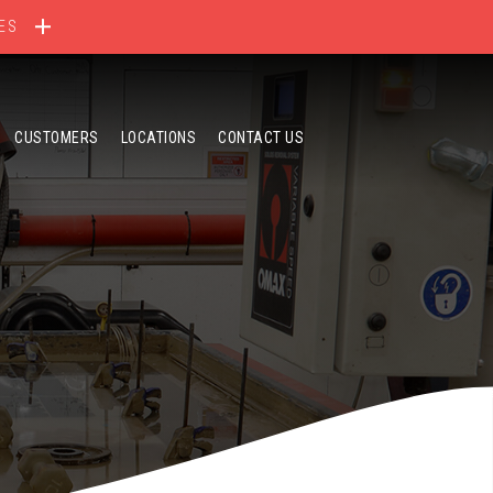
ES
CUSTOMERS
LOCATIONS
CONTACT US