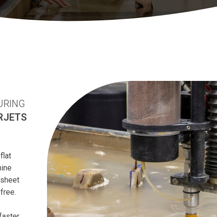
URING
RJETS
flat
hine
 sheet
free.
faster