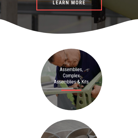
LEARN MORE
LEARN MORE
LEARN MORE
Assemblies,
Complex
Assemblies & Kits