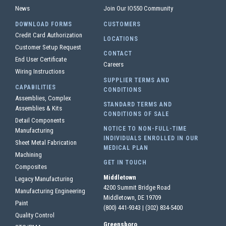
News
Join Our IO550 Community
DOWNLOAD FORMS
CUSTOMERS
Credit Card Authorization
LOCATIONS
Customer Setup Request
CONTACT
End User Certificate
Careers
Wiring Instructions
SUPPLIER TERMS AND
CAPABILITIES
CONDITIONS
Assemblies, Complex
STANDARD TERMS AND
Assemblies & Kits
CONDITIONS OF SALE
Detail Components
NOTICE TO NON-FULL-TIME
Manufacturing
INDIVIDUALS ENROLLED IN OUR
Sheet Metal Fabrication
MEDICAL PLAN
Machining
GET IN TOUCH
Composites
Middletown
Legacy Manufacturing
4200 Summit Bridge Road
Manufacturing Engineering
Middletown, DE 19709
Paint
(800) 441-9343
|
(302) 834-5400
Quality Control
Greensboro