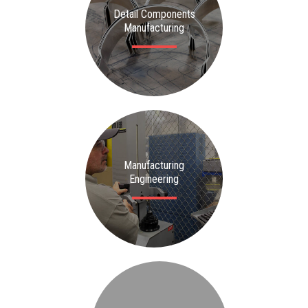
Detail Components
Manufacturing
Manufacturing
Engineering