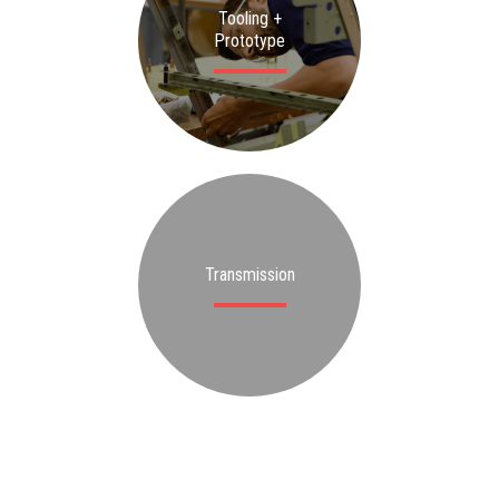
Tooling +
Prototype
Transmission