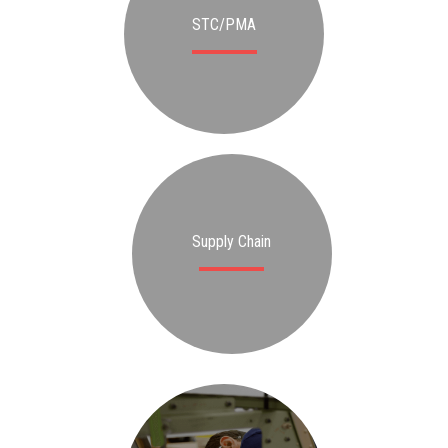
STC/PMA
Supply Chain