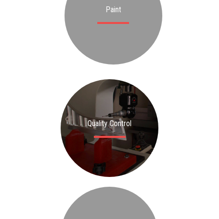
Paint
Quality Control