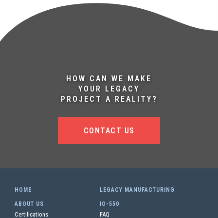
HOW CAN WE MAKE
YOUR LEGACY
PROJECT A REALITY?
CONTACT US
HOME
LEGACY MANUFACTURING
ABOUT US
IO-550
Certifications
FAQ