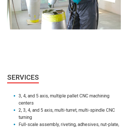
SERVICES
3, 4, and 5 axis, multiple pallet CNC machining
centers
2, 3, 4, and 5 axis, multi-turret, multi-spindle CNC
turning
Full-scale assembly, riveting, adhesives, nut-plate,