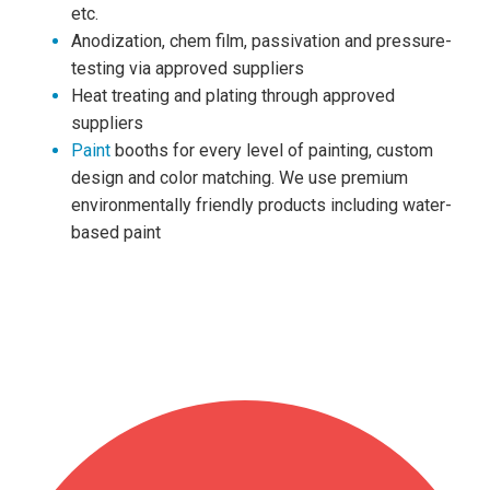
etc.
Anodization, chem film, passivation and pressure-
testing via approved suppliers
Heat treating and plating through approved
suppliers
Paint
booths for every level of painting, custom
design and color matching. We use premium
environmentally friendly products including water-
based paint