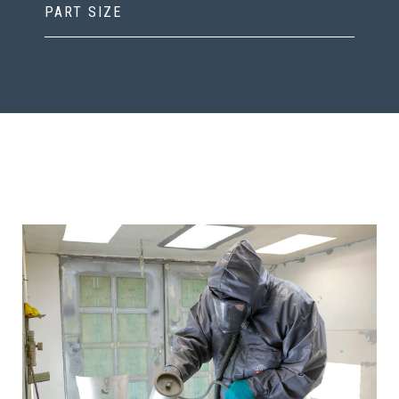
PART SIZE