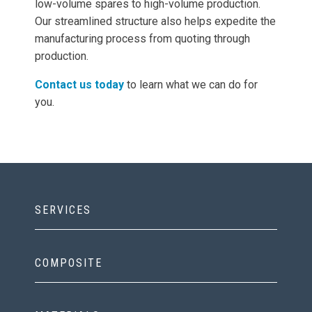
low-volume spares to high-volume production.
Our streamlined structure also helps expedite the
manufacturing process from quoting through
production.
Contact us today
to learn what we can do for
you.
SERVICES
COMPOSITE