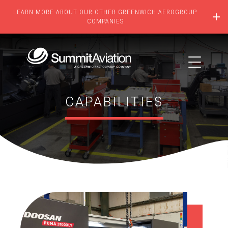
LEARN MORE ABOUT OUR OTHER GREENWICH AEROGROUP
COMPANIES
CAPABILITIES