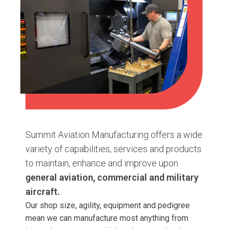
Summit Aviation Manufacturing offers a wide
variety of capabilities, services and products
to maintain, enhance and improve upon
general aviation, commercial and military
aircraft.
Our shop size, agility, equipment and pedigree
mean we can manufacture most anything from