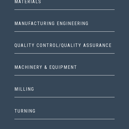
MATERIALS
MANUFACTURING ENGINEERING
QUALITY CONTROL/QUALITY ASSURANCE
MACHINERY & EQUIPMENT
MILLING
TURNING