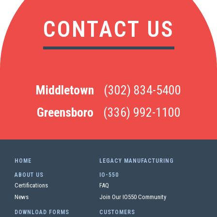
CONTACT US
Middletown
(302) 834-5400
Greensboro
(336) 992-1100
HOME
LEGACY MANUFACTURING
ABOUT US
IO-550
Certifications
FAQ
News
Join Our IO550 Community
DOWNLOAD FORMS
CUSTOMERS