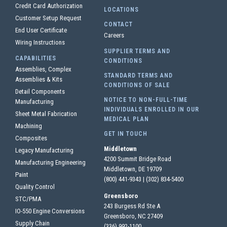
Credit Card Authorization
LOCATIONS
Customer Setup Request
CONTACT
End User Certificate
Careers
Wiring Instructions
SUPPLIER TERMS AND
CAPABILITIES
CONDITIONS
Assemblies, Complex
STANDARD TERMS AND
Assemblies & Kits
CONDITIONS OF SALE
Detail Components
NOTICE TO NON-FULL-TIME
Manufacturing
INDIVIDUALS ENROLLED IN OUR
Sheet Metal Fabrication
MEDICAL PLAN
Machining
GET IN TOUCH
Composites
Middletown
Legacy Manufacturing
4200 Summit Bridge Road
Manufacturing Engineering
Middletown, DE 19709
Paint
(800) 441-9343
|
(302) 834-5400
Quality Control
Greensboro
STC/PMA
243 Burgess Rd Ste A
IO-550 Engine Conversions
Greensboro, NC 27409
Supply Chain
(336) 992-1100