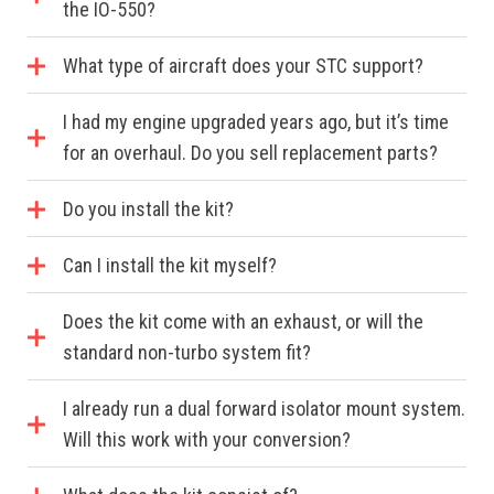
the IO-550?
What type of aircraft does your STC support?
I had my engine upgraded years ago, but it’s time
for an overhaul. Do you sell replacement parts?
Do you install the kit?
Can I install the kit myself?
Does the kit come with an exhaust, or will the
standard non-turbo system fit?
I already run a dual forward isolator mount system.
Will this work with your conversion?