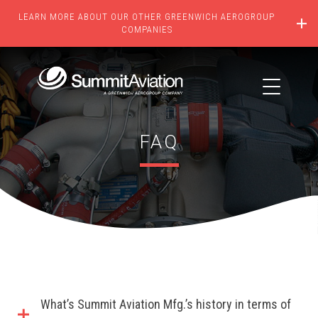
LEARN MORE ABOUT OUR OTHER GREENWICH AEROGROUP
COMPANIES
FAQ
What’s Summit Aviation Mfg.’s history in terms of