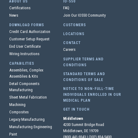
ABOUT US
IO-550
Certifications
FAQ
News
Join Our IO550 Community
DOWNLOAD FORMS
CUSTOMERS
Credit Card Authorization
LOCATIONS
Customer Setup Request
CONTACT
End User Certificate
Careers
Wiring Instructions
SUPPLIER TERMS AND
CAPABILITIES
CONDITIONS
Assemblies, Complex
STANDARD TERMS AND
Assemblies & Kits
CONDITIONS OF SALE
Detail Components
NOTICE TO NON-FULL-TIME
Manufacturing
INDIVIDUALS ENROLLED IN OUR
Sheet Metal Fabrication
MEDICAL PLAN
Machining
GET IN TOUCH
Composites
Middletown
Legacy Manufacturing
4200 Summit Bridge Road
Manufacturing Engineering
Middletown, DE 19709
Paint
(800) 441-9343
|
(302) 834-5400