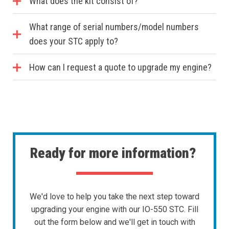
What does the kit consist of?
What range of serial numbers/model numbers
does your STC apply to?
How can I request a quote to upgrade my engine?
Ready for more information?
We'd love to help you take the next step toward
upgrading your engine with our IO-550 STC. Fill
out the form below and we'll get in touch with