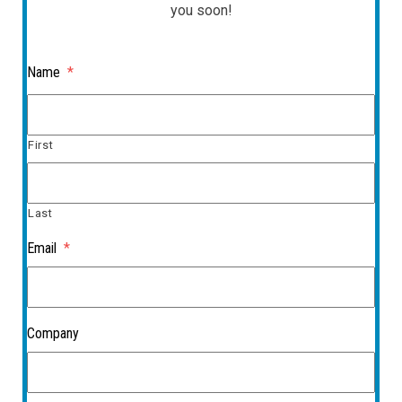
you soon!
Name
*
First
Last
Email
*
Company