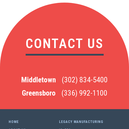
CONTACT US
Middletown
(302) 834-5400
Greensboro
(336) 992-1100
HOME
LEGACY MANUFACTURING