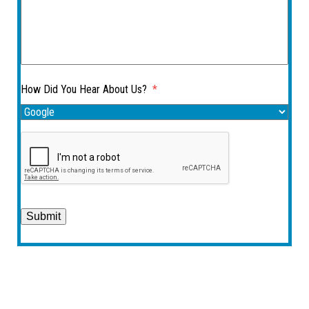
How Did You Hear About Us?
*
Submit