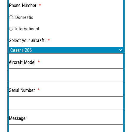
Phone Number
*
Domestic
International
Select your aircraft:
*
Aircraft Model
*
Serial Number
*
Message: